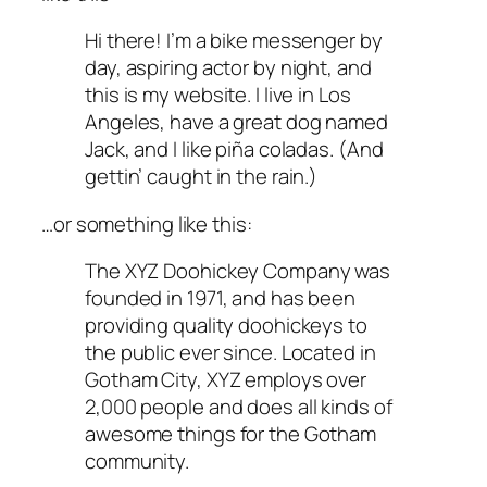
Hi there! I’m a bike messenger by
day, aspiring actor by night, and
this is my website. I live in Los
Angeles, have a great dog named
Jack, and I like piña coladas. (And
gettin’ caught in the rain.)
…or something like this:
The XYZ Doohickey Company was
founded in 1971, and has been
providing quality doohickeys to
the public ever since. Located in
Gotham City, XYZ employs over
2,000 people and does all kinds of
awesome things for the Gotham
community.