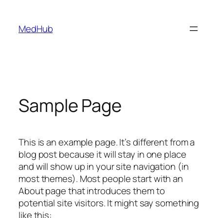
MedHub
Sample Page
This is an example page. It’s different from a
blog post because it will stay in one place
and will show up in your site navigation (in
most themes). Most people start with an
About page that introduces them to
potential site visitors. It might say something
like this: