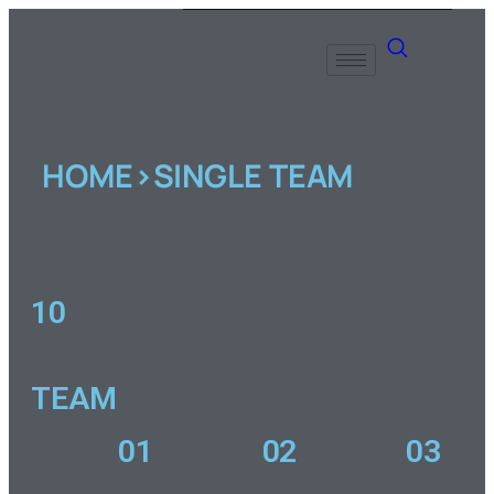
HOME>SINGLE TEAM
10
TEAM
01
02
03