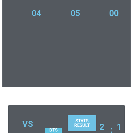
04
05
00
STATS
VS
2
1
RESULT
:
BTS