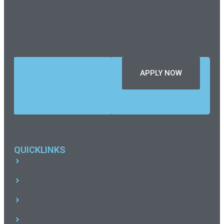
PRO
SERIES
SEASON
14
APPLY NOW
QUICKLINKS
Software Solution
IT Management
Cyber Security
Hardware Technician