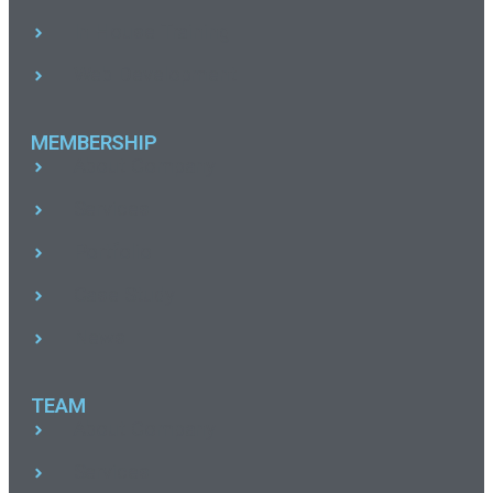
In House Training
Web Development
MEMBERSHIP
About Company
Services
Portfolio
Case Study
News
TEAM
About Company
Services