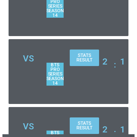
PRO
SERIES
SEASON
14
STATS
VS
2
1
RESULT
:
BTS
PRO
SERIES
SEASON
14
STATS
VS
2
1
RESULT
:
BTS