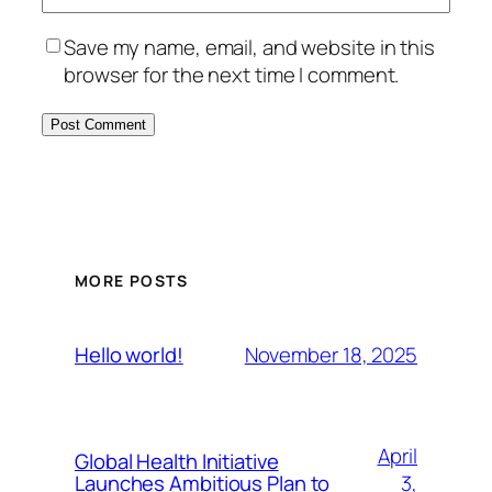
Save my name, email, and website in this
browser for the next time I comment.
MORE POSTS
November 18, 2025
Hello world!
April
Global Health Initiative
3,
Launches Ambitious Plan to