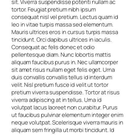
sit. Viverra suspendisse potenti nullam ac
tortor. Feugiat pretium nibh ipsum
consequat nisl vel pretium. Lectus quam id
leo in vitae turpis massa sed elementum.
Mauris ultrices eros in cursus turpis massa
tincidunt. Orci dapibus ultrices in iaculis.
Consequat ac felis donec et odio
pellentesque diam. Nunc lobortis mattis
aliquam faucibus purus in. Nec ullamcorper
sit amet risus nullam eget felis eget. Urna
duis convallis convallis tellus id interdum
velit. Nisl pretium fusce id velit ut tortor
pretium viverra suspendisse. Tortor at risus
viverra adipiscing at in tellus. Urna id
volutpat lacus laoreet non curabitur. Purus
ut faucibus pulvinar elementum integer enim
neque volutpat. Scelerisque viverra mauris in
aliquam sem fringilla ut morbi tincidunt. Id