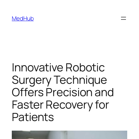
MedHub
Innovative Robotic
Surgery Technique
Offers Precision and
Faster Recovery for
Patients