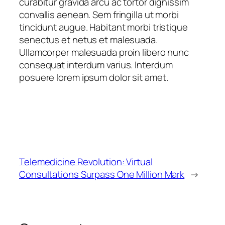
curabitur gravida arcu ac tortor dignissim
convallis aenean. Sem fringilla ut morbi
tincidunt augue. Habitant morbi tristique
senectus et netus et malesuada.
Ullamcorper malesuada proin libero nunc
consequat interdum varius. Interdum
posuere lorem ipsum dolor sit amet.
Telemedicine Revolution: Virtual
Consultations Surpass One Million Mark
→