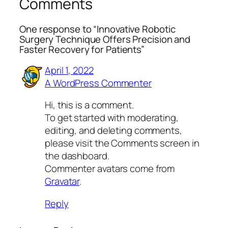
Comments
One response to “Innovative Robotic
Surgery Technique Offers Precision and
Faster Recovery for Patients”
April 1, 2022
A WordPress Commenter
Hi, this is a comment.
To get started with moderating,
editing, and deleting comments,
please visit the Comments screen in
the dashboard.
Commenter avatars come from
Gravatar
.
Reply