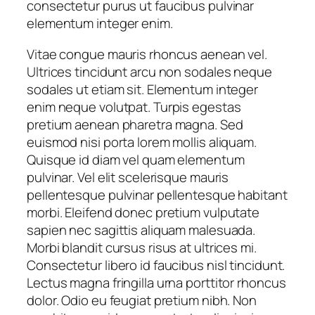
consectetur purus ut faucibus pulvinar
elementum integer enim.
Vitae congue mauris rhoncus aenean vel.
Ultrices tincidunt arcu non sodales neque
sodales ut etiam sit. Elementum integer
enim neque volutpat. Turpis egestas
pretium aenean pharetra magna. Sed
euismod nisi porta lorem mollis aliquam.
Quisque id diam vel quam elementum
pulvinar. Vel elit scelerisque mauris
pellentesque pulvinar pellentesque habitant
morbi. Eleifend donec pretium vulputate
sapien nec sagittis aliquam malesuada.
Morbi blandit cursus risus at ultrices mi.
Consectetur libero id faucibus nisl tincidunt.
Lectus magna fringilla urna porttitor rhoncus
dolor. Odio eu feugiat pretium nibh. Non