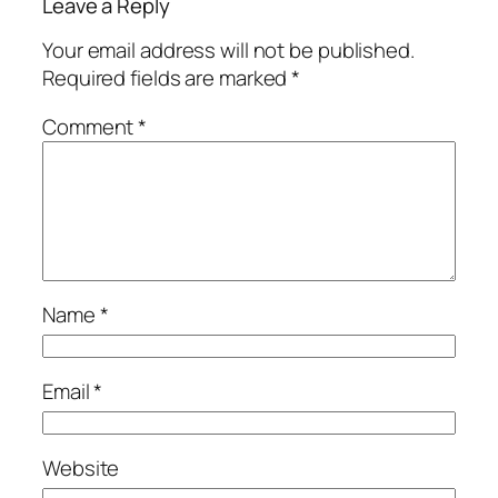
Leave a Reply
Your email address will not be published.
Required fields are marked
*
Comment
*
Name
*
Email
*
Website