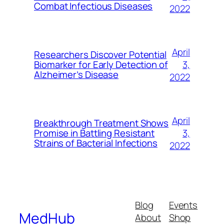
Combat Infectious Diseases
2022
April
Researchers Discover Potential
3,
Biomarker for Early Detection of
Alzheimer’s Disease
2022
April
Breakthrough Treatment Shows
3,
Promise in Battling Resistant
Strains of Bacterial Infections
2022
Blog
Events
MedHub
About
Shop