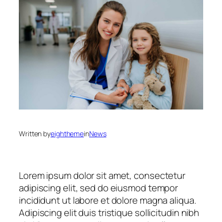
Written by
eightheme
in
News
Lorem ipsum dolor sit amet, consectetur
adipiscing elit, sed do eiusmod tempor
incididunt ut labore et dolore magna aliqua.
Adipiscing elit duis tristique sollicitudin nibh